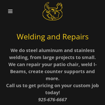
Welding and Repairs
We do steel aluminum and stainless
welding, from large projects to small.
We can repair your patio chair, weld I-
Beams, create counter supports and
more.
Call us to get pricing on your custom job
today!
925-676-6667